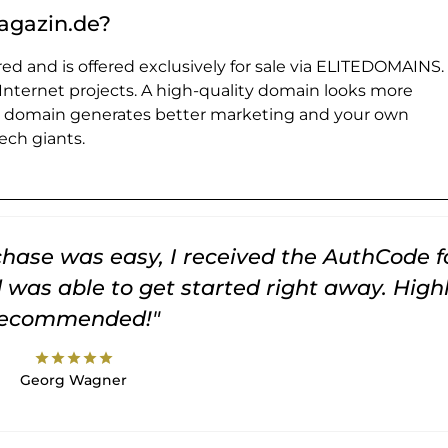
agazin.de?
ed and is offered exclusively for sale via ELITEDOMAINS.
 Internet projects. A high-quality domain looks more
e domain generates better marketing and your own
ch giants.
rchase was easy, I received the AuthCode f
was able to get started right away. High
recommended!"
star
star
star
star
star
Georg Wagner