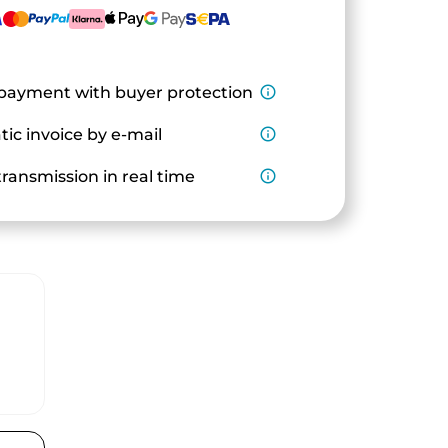
payment with buyer protection
info_outline
ic invoice by e-mail
info_outline
ransmission in real time
info_outline