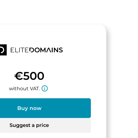
€500
info_outline
without VAT.
Buy now
Suggest a price