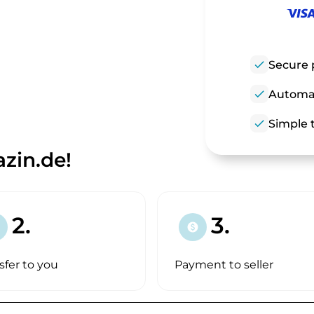
check
Secure 
check
Automat
check
Simple t
zin.de!
2.
3.
paid
sfer to you
Payment to seller