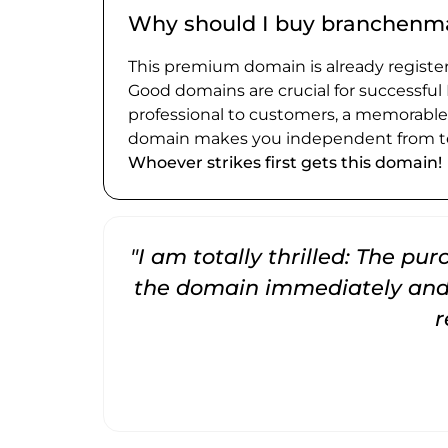
Why should I buy branchenm
This premium domain is already register
Good domains are crucial for successful
professional to customers, a memorabl
domain makes you independent from te
Whoever strikes first gets this domain!
"I am totally thrilled: The pu
the domain immediately and 