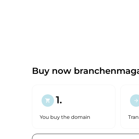
Buy now branchenmaga
1.
shopping_cart
arrow_forward
You buy the domain
Tran